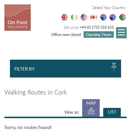
Select Your Country:
Call us on
+44 (0) 1722 322 652
Office now closed
Opening Times
FILTER BY
Walking Routes in Cork
MAP
LIST
View as:
Sorry, no routes found!