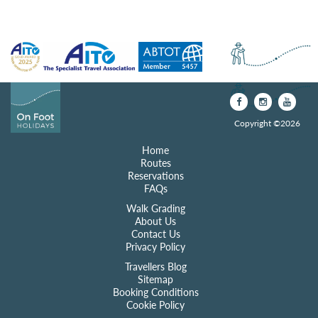
Copyright ©2026
Home
Routes
Reservations
FAQs
Walk Grading
About Us
Contact Us
Privacy Policy
Travellers Blog
Sitemap
Booking Conditions
Cookie Policy