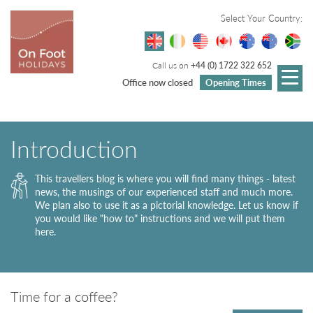
Select Your Country:
Call us on
+44 (0) 1722 322 652
Office now closed
Opening Times
Introduction
This travellers blog is where you will find many things - latest
news, the musings of our experienced staff and much more.
We plan also to use it as a pictorial knowledge. Let us know if
you would like "how to" instructions and we will put them
here.
Time for a coffee?