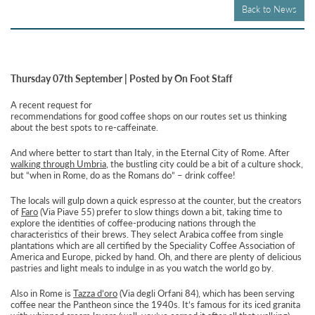
Back to News
Thursday 07th September | Posted by On Foot Staff
A recent request for
recommendations for good coffee shops on our routes set us thinking
about the best spots to re-caffeinate.
And where better to start than Italy, in the Eternal City of Rome. After
walking through Umbria
, the bustling city could be a bit of a culture shock,
but “when in Rome, do as the Romans do” – drink coffee!
The locals will gulp down a quick espresso at the counter, but the creators
of
Faro
(Via Piave 55) prefer to slow things down a bit, taking time to
explore the identities of coffee-producing nations through the
characteristics of their brews. They select Arabica coffee from single
plantations which are all certified by the Speciality Coffee Association of
America and Europe, picked by hand. Oh, and there are plenty of delicious
pastries and light meals to indulge in as you watch the world go by.
Also in Rome is
Tazza d’oro
(Via degli Orfani 84), which has been serving
coffee near the Pantheon since the 1940s. It’s famous for its iced granita