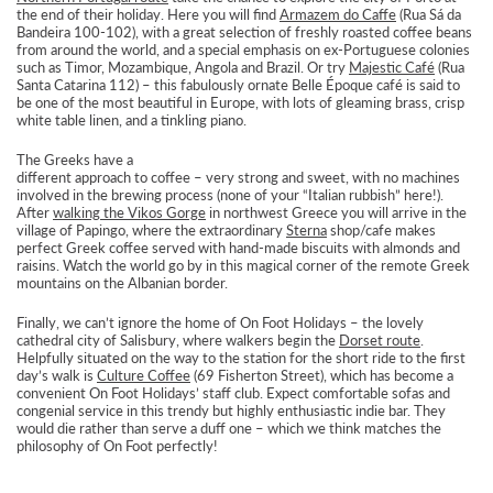
the end of their holiday. Here you will find
Armazem do Caffe
(Rua Sá da
Bandeira 100-102), with a great selection of freshly roasted coffee beans
from around the world, and a special emphasis on ex-Portuguese colonies
such as Timor, Mozambique, Angola and Brazil. Or try
Majestic Café
(Rua
Santa Catarina 112) – this fabulously ornate Belle Époque café is said to
be one of the most beautiful in Europe, with lots of gleaming brass, crisp
white table linen, and a tinkling piano.
The Greeks have a
different approach to coffee – very strong and sweet, with no machines
involved in the brewing process (none of your “Italian rubbish” here!).
After
walking the Vikos Gorge
in northwest Greece you will arrive in the
village of Papingo, where the extraordinary
Sterna
shop/cafe makes
perfect Greek coffee served with hand-made biscuits with almonds and
raisins. Watch the world go by in this magical corner of the remote Greek
mountains on the Albanian border.
Finally, we can’t ignore the home of On Foot Holidays – the lovely
cathedral city of Salisbury, where walkers begin the
Dorset route
.
Helpfully situated on the way to the station for the short ride to the first
day’s walk is
Culture Coffee
(69 Fisherton Street), which has become a
convenient On Foot Holidays’ staff club. Expect comfortable sofas and
congenial service in this trendy but highly enthusiastic indie bar. They
would die rather than serve a duff one – which we think matches the
philosophy of On Foot perfectly!