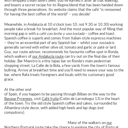
with whipped cream layers (well, you’ve earned it after all that walking),
and boasts a secret recipe for its Regina blend that has been handed down
through three generations. Its website claims that the café “is renowned
for having the best coffee of the world” – you decide!
Meanwhile, in Andalucía at 10 o’clock (yes 10, not 9.30 or 10.30) working
people take a break for breakfast. And the most popular way of filling that
morning gap is with a
café con leche y una tostada
– coffee and toast.
Spanish coffee is superb and comes from Italian-style espresso machines
– they’re an essential part of any Spanish bar – whilst your
tostada
is
generally served with either olive oil, tomato and garlic or paté or lard.
Guy, our route adviser, recommends his favourite coffee spot in Ronda,
which walkers of
our Andalucía route
can try out on the final day of their
holiday. Bar Maestro is a tiny tapas bar on Ronda’s main pedestrian
shopping street, La Calle de la Bola, a few yards from the town’s famous
bullring. Arrive at breakfast time and you’ll need to weave your way to the
bar, where Rafa treats foreigners and locals with his customary good
grace.
At the other end
of Spain, if you happen to be passing through Bilbao on the way to the
Basque Pyrenees
, visit
Café Iruña
(Colón de Larreátegui 13) in the heart
of the town. Try the old style Spanish coffee and cakes, surrounded by
Alhambra-style decor, with added high heels and lap-dogs (not
compulsory).
Many of the walkers on
our
Northern Portugal route
take the chance to explore the city of Porto at