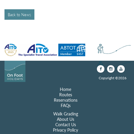
Back to News
Copyright ©2026
Home
Routes
Reservations
FAQs
Walk Grading
About Us
Contact Us
Privacy Policy