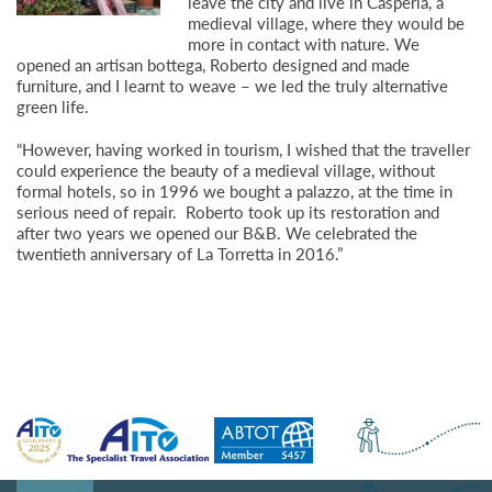
leave the city and live in Casperia, a
medieval village, where they would be
more in contact with nature. We
opened an artisan bottega, Roberto designed and made
furniture, and I learnt to weave – we led the truly alternative
green life.
“However, having worked in tourism, I wished that the traveller
could experience the beauty of a medieval village, without
formal hotels, so in 1996 we bought a palazzo, at the time in
serious need of repair. Roberto took up its restoration and
after two years we opened our B&B. We celebrated the
twentieth anniversary of La Torretta in 2016.”