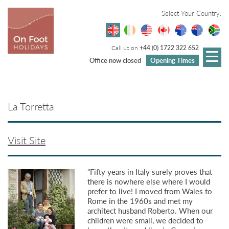
Select Your Country:
Call us on
+44 (0) 1722 322 652
Office now closed
Opening Times
La Torretta
Visit Site
“Fifty years in Italy surely proves that
there is nowhere else where I would
prefer to live! I moved from Wales to
Rome in the 1960s and met my
architect husband Roberto. When our
children were small, we decided to