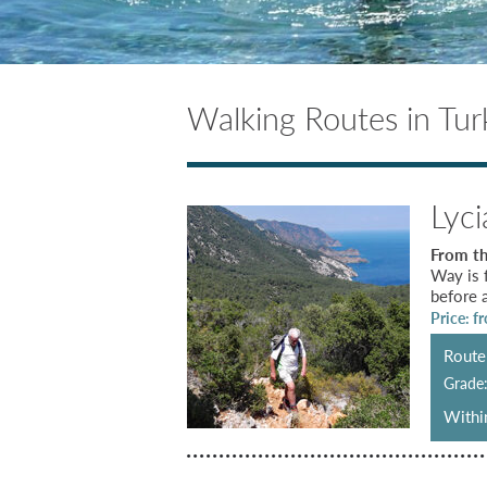
Walking Routes in Tur
Lyc
From th
Way is 
before a
Price: f
Route 
Grade
Within