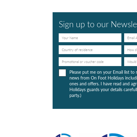
Sign up to our Newsle
Please put me on your Email list to 
news from On Foot Holidays includi
ones and offers. I have read and a
Holidays guards your details carefull
party.)