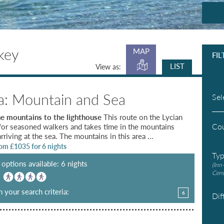
key
MAP
FIL
LIST
View as:
ia: Mountain and Sea
Sel
e mountains to the lighthouse
This route on the Lycian
Co
for seasoned walkers and takes time in the mountains
rriving at the sea. The mountains in this area ...
rom £
1035
for 6 nights
Ty
options available: 6 nights
(Inn
Cent
:
 your search criteria:
6
Dif