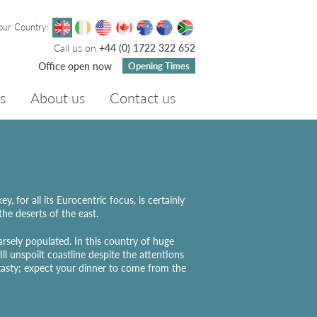
our Country:
Call us on
+44 (0) 1722 322 652
Office open now
Opening Times
s
About us
Contact us
 for all its Eurocentric focus, is certainly
the deserts of the east.
arsely populated. In this country of huge
ll unspoilt coastline despite the attentions
 tasty; expect your dinner to come from the