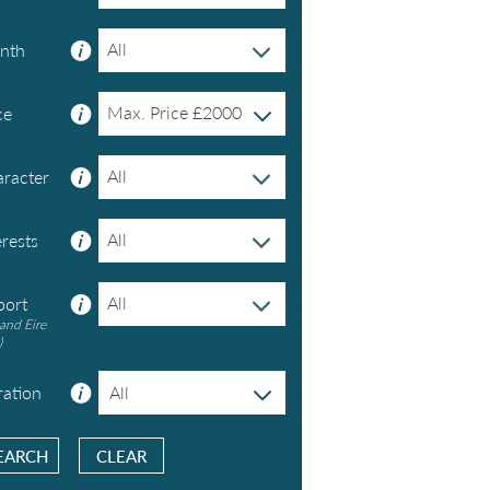
All
nth
Max. Price £
2000
ce
All
racter
All
erests
All
port
and Eire
)
ation
All
CLEAR