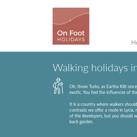
H
Walking holidays i
Oh, those Turks, as Eartha Kitt once 
exotic. You feel the influences of th
It is a country where walkers should
contrasts we offer a route in Lycia,
of the developers, but you should w
back garden.