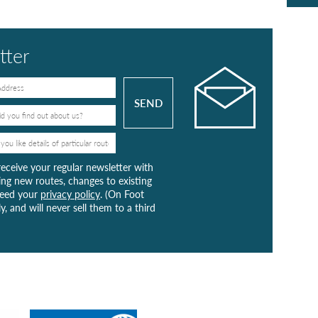
tter
receive your regular newsletter with
ng new routes, changes to existing
greed your
privacy policy
. (On Foot
y, and will never sell them to a third