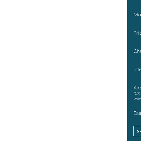
Mo
Pri
Cha
Int
Air
(UK 
only
Dur