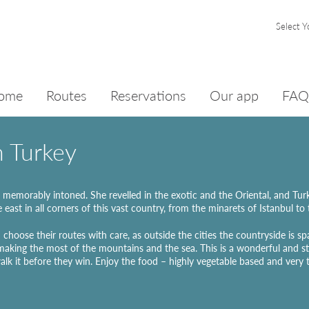
Select Y
ome
Routes
Reservations
Our app
FAQ
n Turkey
memorably intoned. She revelled in the exotic and the Oriental, and Turkey,
e east in all corners of this vast country, from the minarets of Istanbul to 
 choose their routes with care, as outside the cities the countryside is sp
 making the most of the mountains and the sea. This is a wonderful and sti
alk it before they win. Enjoy the food – highly vegetable based and very