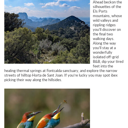
Ahead beckon the
silhouettes of the
Els Ports
mountains, whose
wild valleys and
rippling ridges
you’ll discover on
the final two
walking days.
Along the way
you’ll stay at a
wonderfully
isolated off-grid
B&B, dip your tired
feet into the
healing thermal springs at Fontcalda sanctuary, and explore the narrow
streets of hilltop Horta de Sant Joan. If you’re lucky you may spot ibex
picking their way along the hillsides.