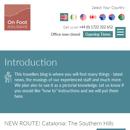
Select Your Country:
Call us on
+44 (0) 1722 322 652
Office now closed
Opening Times
Introduction
This travellers blog is where you will find many things - latest
news, the musings of our experienced staff and much more.
We plan also to use it as a pictorial knowledge. Let us know if
you would like "how to" instructions and we will put them
here.
NEW ROUTE! Catalonia: The Southern Hills