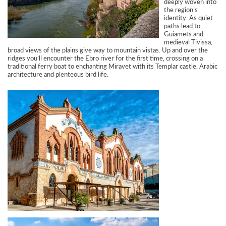
deeply woven into
the region’s
identity. As quiet
paths lead to
Guiamets and
medieval Tivissa,
broad views of the plains give way to mountain vistas. Up and over the
ridges you’ll encounter the Ebro river for the first time, crossing on a
traditional ferry boat to enchanting Miravet with its Templar castle, Arabic
architecture and plenteous bird life.