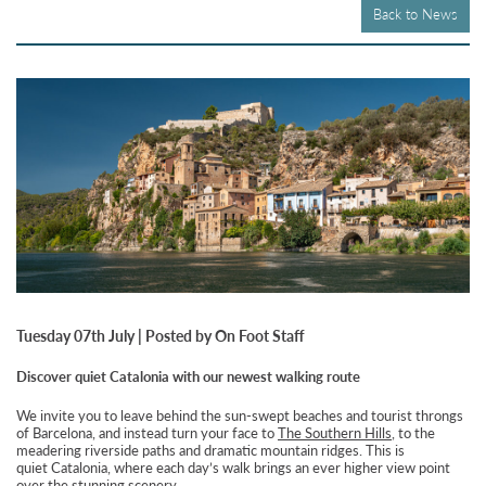
Back to News
Tuesday 07th July | Posted by On Foot Staff
Discover quiet Catalonia with our newest walking route
We invite you to leave behind the sun-swept beaches and tourist throngs
of Barcelona, and instead turn your face to
The Southern Hills
, to the
meadering riverside paths and dramatic mountain ridges. This is
quiet Catalonia, where each day’s walk brings an ever higher view point
over the stunning scenery.