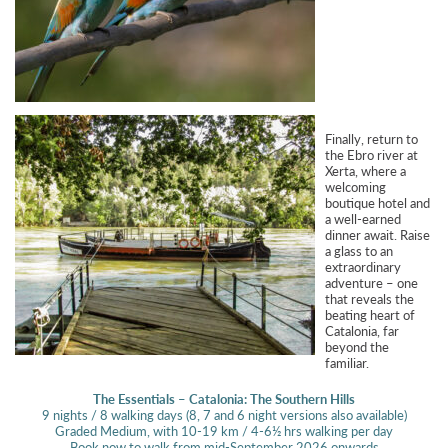
Finally, return to
the Ebro river at
Xerta, where a
welcoming
boutique hotel and
a well-earned
dinner await. Raise
a glass to an
extraordinary
adventure – one
that reveals the
beating heart of
Catalonia, far
beyond the
familiar.
The Essentials – Catalonia: The Southern Hills
9 nights / 8 walking days (8, 7 and 6 night versions also available)
Graded Medium, with 10-19 km / 4-6½ hrs walking per day
Book now to walk from mid-September 2026 onwards