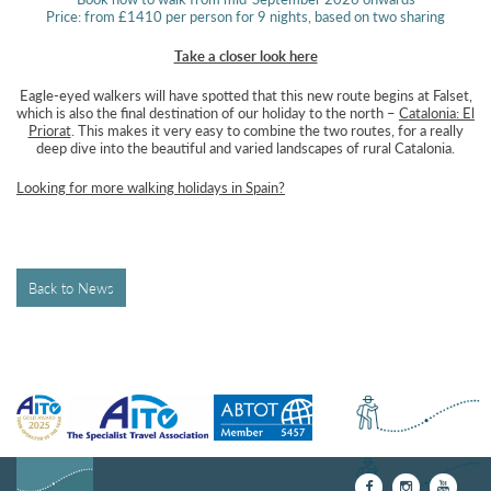
Price: from £1410 per person for 9 nights, based on two sharing
Take a closer look here
Eagle-eyed walkers will have spotted that this new route begins at Falset,
which is also the final destination of our holiday to the north –
Catalonia: El
Priorat
. This makes it very easy to combine the two routes, for a really
deep dive into the beautiful and varied landscapes of rural Catalonia.
Looking for more walking holidays in Spain?
Back to News