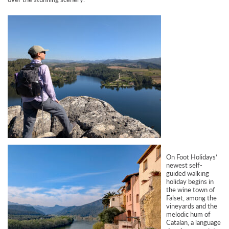
On Foot Holidays’
newest self-
guided walking
holiday begins in
the wine town of
Falset, among the
vineyards and the
melodic hum of
Catalan, a language