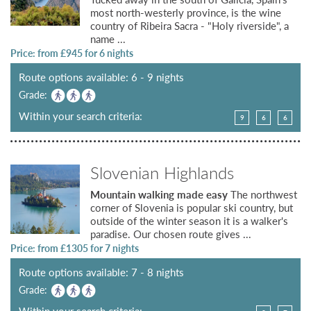
most north-westerly province, is the wine
country of Ribeira Sacra - "Holy riverside", a
name ...
Price: from £
945
for 6 nights
Route options available: 6 - 9 nights
Grade:
Within your search criteria:
9
6
6
Slovenian Highlands
Mountain walking made easy
The northwest
corner of Slovenia is popular ski country, but
outside of the winter season it is a walker's
paradise. Our chosen route gives ...
Price: from £
1305
for 7 nights
Route options available: 7 - 8 nights
Grade:
Within your search criteria: