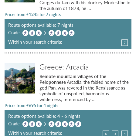
Gorges du Tarn with his donkey Modestine in
the autumn of 1878, he ...
Price: from £
1245
for 7 nights
Route options available: 7 nights
Grade:
Within your search criteria:
7
Greece: Arcadia
Remote mountain villages of the
Peloponnese
Arcadia, the fabled home of the
god Pan, was revered in the Renaissance as
symbolic of unspoiled, harmonious
wilderness; referenced by ...
Price: from £
695
for 4 nights
Route options available: 4 - 6 nights
Grade:
Within your search criteria:
6
5
4