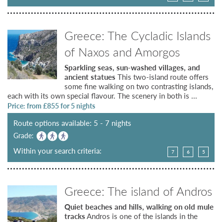
Greece: The Cycladic Islands
of Naxos and Amorgos
Sparkling seas, sun-washed villages, and
ancient statues
This two-island route offers
some fine walking on two contrasting islands,
each with its own special flavour. The scenery in both is ...
Price: from £
855
for 5 nights
Route options available: 5 - 7 nights
Grade:
Within your search criteria:
7
6
5
Greece: The island of Andros
Quiet beaches and hills, walking on old mule
tracks
Andros is one of the islands in the