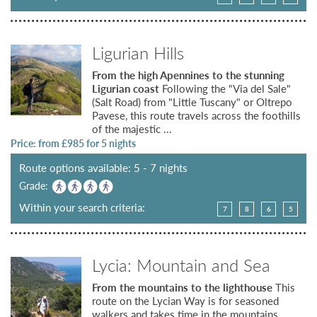
Ligurian Hills
From the high Apennines to the stunning
Ligurian coast
Following the "Via del Sale"
(Salt Road) from "Little Tuscany" or Oltrepo
Pavese, this route travels across the foothills
of the majestic ...
Price: from £
985
for 5 nights
Route options available: 5 - 7 nights
Grade:
Within your search criteria:
7
8
6
5
Lycia: Mountain and Sea
From the mountains to the lighthouse
This
route on the Lycian Way is for seasoned
walkers and takes time in the mountains