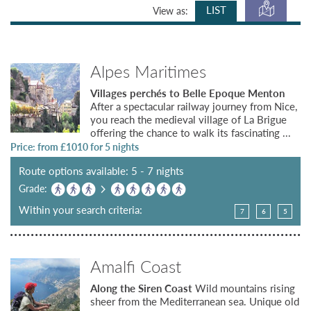
LIST
View as:
Alpes Maritimes
Villages perchés to Belle Epoque Menton
After a spectacular railway journey from Nice,
you reach the medieval village of La Brigue
offering the chance to walk its fascinating ...
Price: from £
1010
for 5 nights
Route options available: 5 - 7 nights
Grade:
Within your search criteria:
7
6
5
Amalfi Coast
Along the Siren Coast
Wild mountains rising
sheer from the Mediterranean sea. Unique old