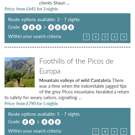
clients Shaun ...
Price: from £
645
for 3 nights
Route options available: 3 - 7 nights
Grade:
Within your search criteria:
7
6
5
4
3
Foothills of the Picos de
Europa
Mountain valleys of wild Cantabria
There
was a time when the indomitable jagged tips
of the grey Picos mountains heralded a return
to safety for weary sailors, signalling ...
Price: from £
790
for 5 nights
Route options available: 5 - 7 nights
Grade:
Within your search criteria:
7
8
6
5