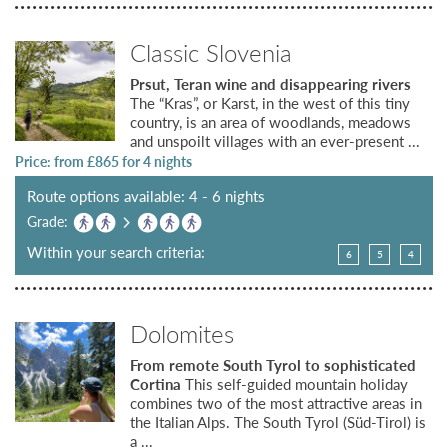
Classic Slovenia
Prsut, Teran wine and disappearing rivers
The “Kras”, or Karst, in the west of this tiny
country, is an area of woodlands, meadows
and unspoilt villages with an ever-present ...
Price: from £
865
for 4 nights
Route options available: 4 - 6 nights
Grade:
Within your search criteria:
6
5
4
Dolomites
From remote South Tyrol to sophisticated
Cortina
This self-guided mountain holiday
combines two of the most attractive areas in
the Italian Alps. The South Tyrol (Süd-Tirol) is
a ...