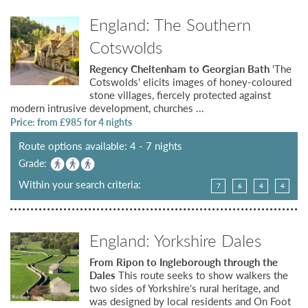
England: The Southern
Cotswolds
Regency Cheltenham to Georgian Bath
'The
Cotswolds' elicits images of honey-coloured
stone villages, fiercely protected against
modern intrusive development, churches ...
Price: from £
985
for 4 nights
Route options available: 4 - 7 nights
Grade:
Within your search criteria:
7
6
4
4
England: Yorkshire Dales
From Ripon to Ingleborough through the
Dales
This route seeks to show walkers the
two sides of Yorkshire's rural heritage, and
was designed by local residents and On Foot