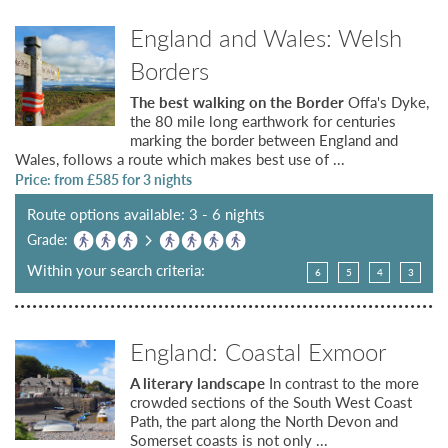
England and Wales: Welsh
Borders
The best walking on the Border
Offa's Dyke,
the 80 mile long earthwork for centuries
marking the border between England and
Wales, follows a route which makes best use of ...
Price: from £
585
for 3 nights
Route options available: 3 - 6 nights
Grade:
Within your search criteria:
6
5
4
3
England: Coastal Exmoor
A literary landscape
In contrast to the more
crowded sections of the South West Coast
Path, the part along the North Devon and
Somerset coasts is not only ...