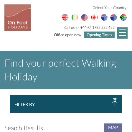
Select Your Country:
Call us on
+44 (0) 1722 322 652
Office open now
Opening Times
Find your perfect Walking
Holiday
FILTER BY
Search Results
MAP