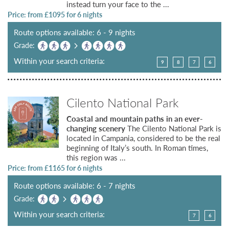
instead turn your face to the ...
Price: from £
1095
for 6 nights
Route options available: 6 - 9 nights
Grade:
Within your search criteria:
9
8
7
6
Cilento National Park
Coastal and mountain paths in an ever-
changing scenery
The Cilento National Park is
located in Campania, considered to be the real
beginning of Italy’s south. In Roman times,
this region was ...
Price: from £
1165
for 6 nights
Route options available: 6 - 7 nights
Grade:
Within your search criteria:
7
6