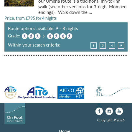
our Umbria route is a traditional inn-to-inn
walk (see other versions for 3-night Mompeo
endings). Walk down the ...
Price: from £
795
for 4 nights
Route options available: 9 - 8 nights
Grade:
Within your search criteria:
8
5
4
9
Copyright ©2026
Home