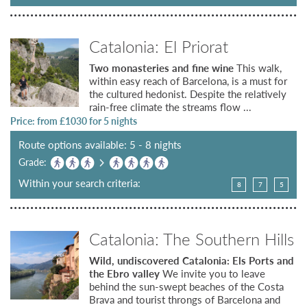
Catalonia: El Priorat
Two monasteries and fine wine
This walk,
within easy reach of Barcelona, is a must for
the cultured hedonist. Despite the relatively
rain-free climate the streams flow ...
Price: from £
1030
for 5 nights
Route options available: 5 - 8 nights
Grade:
Within your search criteria:
8
7
5
Catalonia: The Southern Hills
Wild, undiscovered Catalonia: Els Ports and
the Ebro valley
We invite you to leave
behind the sun-swept beaches of the Costa
Brava and tourist throngs of Barcelona and