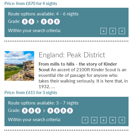
Price: from £
870
for 4 nights
Route options available: 4 - 6 nights
Grade:
Within your search criteria:
6
5
4
England: Peak District
From mills to hills - the story of Kinder
Scout
An ascent of 2100ft Kinder Scout is an
essential rite of passage for anyone who
takes their walking seriously. It is here that, in
1932, ...
Price: from £
615
for 3 nights
Route options available: 3 - 7 nights
Grade:
Within your search criteria:
7
6
6
4
3