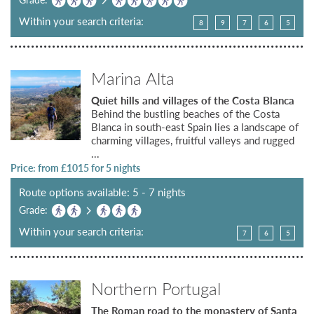
Within your search criteria:
8
9
7
6
5
Marina Alta
Quiet hills and villages of the Costa Blanca
Behind the bustling beaches of the Costa
Blanca in south-east Spain lies a landscape of
charming villages, fruitful valleys and rugged
...
Price: from £
1015
for 5 nights
Route options available: 5 - 7 nights
Grade:
Within your search criteria:
7
6
5
Northern Portugal
The Roman road to the monastery of Santa