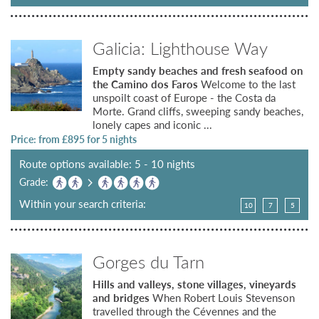
Galicia: Lighthouse Way
Empty sandy beaches and fresh seafood on
the Camino dos Faros
Welcome to the last
unspoilt coast of Europe - the Costa da
Morte. Grand cliffs, sweeping sandy beaches,
lonely capes and iconic ...
Price: from £
895
for 5 nights
Route options available: 5 - 10 nights
Grade:
Within your search criteria:
10
7
5
Gorges du Tarn
Hills and valleys, stone villages, vineyards
and bridges
When Robert Louis Stevenson
travelled through the Cévennes and the