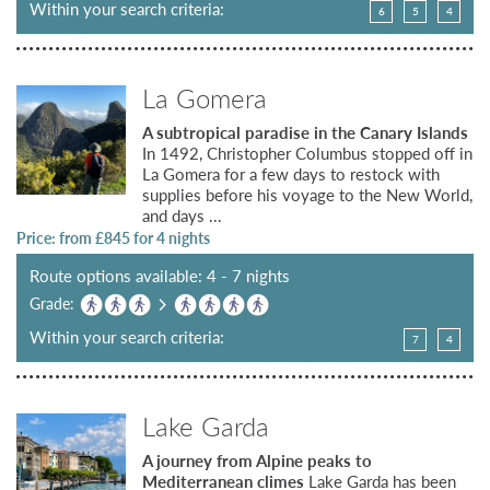
Within your search criteria:
6
5
4
La Gomera
A subtropical paradise in the Canary Islands
In 1492, Christopher Columbus stopped off in
La Gomera for a few days to restock with
supplies before his voyage to the New World,
and days ...
Price: from £
845
for 4 nights
Route options available: 4 - 7 nights
Grade:
Within your search criteria:
7
4
Lake Garda
A journey from Alpine peaks to
Mediterranean climes
Lake Garda has been