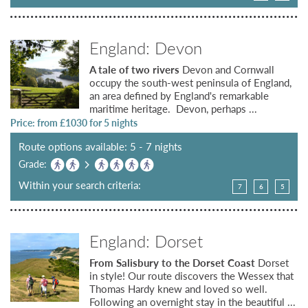
England: Devon
A tale of two rivers
Devon and Cornwall
occupy the south-west peninsula of England,
an area defined by England's remarkable
maritime heritage. Devon, perhaps ...
Price: from £
1030
for 5 nights
Route options available: 5 - 7 nights
Grade:
Within your search criteria:
7
6
5
England: Dorset
From Salisbury to the Dorset Coast
Dorset
in style! Our route discovers the Wessex that
Thomas Hardy knew and loved so well.
Following an overnight stay in the beautiful ...