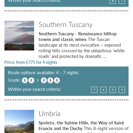
8
7
Southern Tuscany
Southern Tuscany - Renaissance hilltop
towns and classic wines
The Tuscan
landscape at its most evocative – exposed
rolling hills crossed by the ubiquitous 'white
roads' and protected by dramatic ...
Price: from £
775
for 4 nights
Route options available: 4 - 7 nights
Grade:
Within your search criteria:
7
6
5
4
Umbria
Spoleto, the Sabine Hills, the Way of Saint
Francis and the Duchy
This 8-night version of