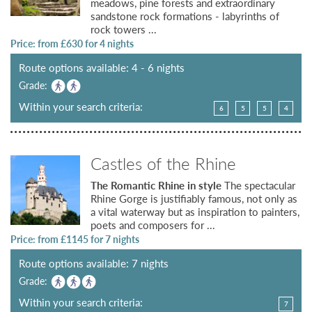
meadows, pine forests and extraordinary
sandstone rock formations - labyrinths of
rock towers ...
Price: from £
630
for 4 nights
Route options available: 4 - 6 nights
Grade:
Within your search criteria:
6
5
5
4
Castles of the Rhine
The Romantic Rhine in style
The spectacular
Rhine Gorge is justifiably famous, not only as
a vital waterway but as inspiration to painters,
poets and composers for ...
Price: from £
1145
for 7 nights
Route options available: 7 nights
Grade:
Within your search criteria:
7