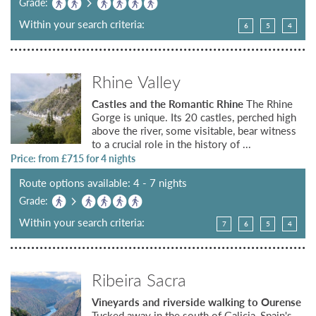
Grade:
Within your search criteria:
6
5
4
Rhine Valley
Castles and the Romantic Rhine
The Rhine
Gorge is unique. Its 20 castles, perched high
above the river, some visitable, bear witness
to a crucial role in the history of ...
Price: from £
715
for 4 nights
Route options available: 4 - 7 nights
Grade:
Within your search criteria:
7
6
5
4
Ribeira Sacra
Vineyards and riverside walking to Ourense
Tucked away in the south of Galicia, Spain's