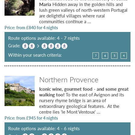
Maria
Hidden away in the golden hills and
lush green valleys of north-western Portugal
are delightful villages where rural
communities continue a ...
Price: from £
840
for 4 nights
Route options available: 4 - 7 nights
Grade:
Within your search criteria:
7
6
5
4
Northern Provence
Iconic wine, gourmet food - and some great
walking too!
To the east of Avignon and its
nursery rhyme bridge is an area of
extraordinary geological features. At the
centre lies 'le Mont Ventoux' ...
Price: from £
945
for 4 nights
Route options available: 4 - 6 nights