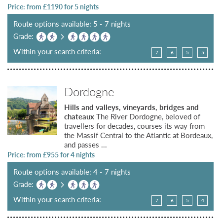
Price: from £
1190
for 5 nights
Route options available: 5 - 7 nights
Grade:
Within your search criteria:
7
6
5
5
Dordogne
Hills and valleys, vineyards, bridges and
chateaux
The River Dordogne, beloved of
travellers for decades, courses its way from
the Massif Central to the Atlantic at Bordeaux,
and passes ...
Price: from £
955
for 4 nights
Route options available: 4 - 7 nights
Grade:
Within your search criteria:
7
6
5
4