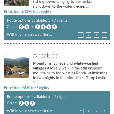
fishing towns clinging to the rocks,
right down to the water’s edge. ...
Price: from £
1390
for 5 nights
Route options available: 5 - 7 nights
Grade:
Within your search criteria:
7
6
6
5
Andalucia
Mountains, valleys and white-washed
villages
A lovely walk in the still unspoilt
mountains to the west of Ronda, culminating
in two nights in the Moorish cliff-top bastion.
The ...
Price: from £
830
for 5 nights
Route options available: 5 - 7 nights
Grade:
Within your search criteria:
7
8
6
5