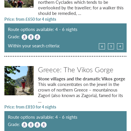
northern Cyclades which tends to be
overlooked by the traveller; for a walker this
should be remedied, ...
Price: from £
650
for 4 nights
Route options available: 4 - 6 nights
Grade:
Within your search criteria:
6
5
4
Greece: The Vikos Gorge
Stone villages and the dramatic Vikos gorge
This walk concentrates on the jewel in the
crown of northern Greece – mountainous
Zagori (also known as Zagoria), famed for its
...
Price: from £
810
for 4 nights
Route options available: 4 - 6 nights
Grade: