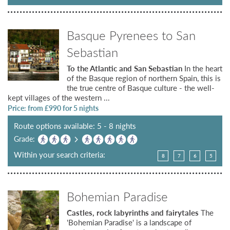
Basque Pyrenees to San
Sebastian
To the Atlantic and San Sebastian
In the heart
of the Basque region of northern Spain, this is
the true centre of Basque culture - the well-
kept villages of the western ...
Price: from £
990
for 5 nights
Route options available: 5 - 8 nights
Grade:
Within your search criteria:
8
7
6
5
Bohemian Paradise
Castles, rock labyrinths and fairytales
The
'Bohemian Paradise' is a landscape of