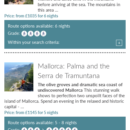
before arriving at the sea. The mountains in
this area ...
Price: from £
1035
for 6 nights
Route options available: 6 nights
Grade:
Within your search criteria:
6
Mallorca: Palma and the
Serra de Tramuntana
The olive groves and dramatic sea coast of
undiscovered Mallorca
This stunning walk
shows to perfection two unspoilt faces of the
island of Mallorca. Spend an evening in the relaxed and historic
capital - ...
Price: from £
1145
for 5 nights
Route options available: 5 - 8 nights
Grade: