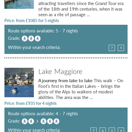
attracting travellers since the Grand Tour era
of the 18th and 19th centuries, when it was
seen as a rite of passage ...
Price: from £
1085
for 5 nights
Route options available: 5 - 7 nights
Grade:
Within your search criteria:
7
5
Lake Maggiore
A journey from lake to lake
This walk – On
Foot’s first in the Italian Lakes – brings the
glory of the Alps to walkers of modest
abilities. The area was the ...
Price: from £
935
for 4 nights
Route options available: 4 - 7 nights
Grade:
Within your search criteria:
7
6
5
4