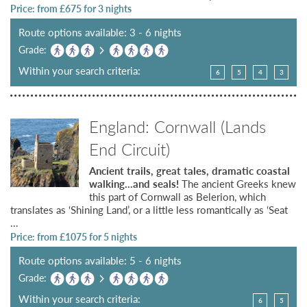
Price: from £
675
for 3 nights
Route options available: 3 - 6 nights
Grade:
Within your search criteria:
6
5
4
3
England: Cornwall (Lands
End Circuit)
Ancient trails, great tales, dramatic coastal
walking…and seals!
The ancient Greeks knew
this part of Cornwall as Belerion, which
translates as ‘Shining Land’, or a little less romantically as ‘Seat
...
Price: from £
1075
for 5 nights
Route options available: 5 - 6 nights
Grade:
Within your search criteria:
6
5