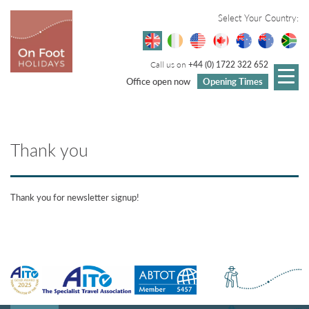
Select Your Country:
Call us on
+44 (0) 1722 322 652
Office open now
Opening Times
Thank you
Thank you for newsletter signup!