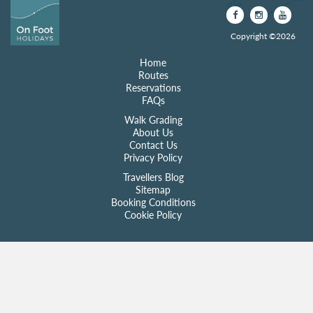
Copyright ©2026
Home
Routes
Reservations
FAQs
Walk Grading
About Us
Contact Us
Privacy Policy
Travellers Blog
Sitemap
Booking Conditions
Cookie Policy