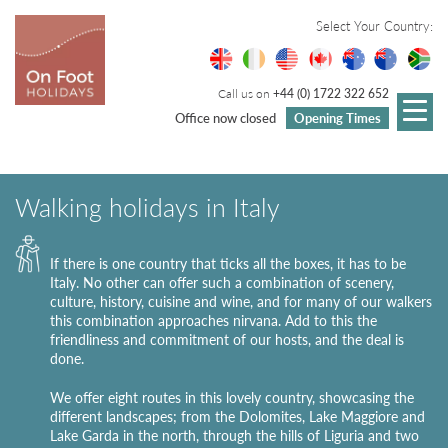
Select Your Country:
Call us on
+44 (0) 1722 322 652
Office now closed
Opening Times
Walking holidays in Italy
If there is one country that ticks all the boxes, it has to be
Italy. No other can offer such a combination of scenery,
culture, history, cuisine and wine, and for many of our walkers
this combination approaches nirvana. Add to this the
friendliness and commitment of our hosts, and the deal is
done.
We offer eight routes in this lovely country, showcasing the
different landscapes; from the Dolomites, Lake Maggiore and
Lake Garda in the north, through the hills of Liguria and two