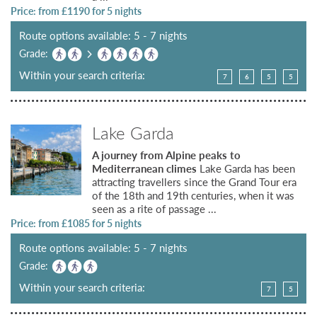
Price: from £
1190
for 5 nights
Route options available: 5 - 7 nights
Grade:
Within your search criteria:
7
6
5
5
Lake Garda
A journey from Alpine peaks to
Mediterranean climes
Lake Garda has been
attracting travellers since the Grand Tour era
of the 18th and 19th centuries, when it was
seen as a rite of passage ...
Price: from £
1085
for 5 nights
Route options available: 5 - 7 nights
Grade:
Within your search criteria:
7
5