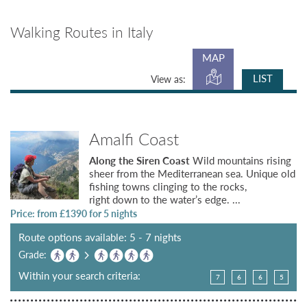
Walking Routes in Italy
MAP
LIST
View as:
Amalfi Coast
Along the Siren Coast
Wild mountains rising
sheer from the Mediterranean sea. Unique old
fishing towns clinging to the rocks,
right down to the water’s edge. ...
Price: from £
1390
for 5 nights
Route options available: 5 - 7 nights
Grade:
Within your search criteria:
7
6
6
5