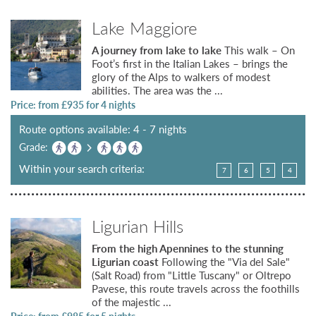
Lake Maggiore
A journey from lake to lake
This walk – On
Foot’s first in the Italian Lakes – brings the
glory of the Alps to walkers of modest
abilities. The area was the ...
Price: from £
935
for 4 nights
Route options available: 4 - 7 nights
Grade:
Within your search criteria:
7
6
5
4
Ligurian Hills
From the high Apennines to the stunning
Ligurian coast
Following the "Via del Sale"
(Salt Road) from "Little Tuscany" or Oltrepo
Pavese, this route travels across the foothills
of the majestic ...