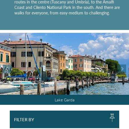
routes in the centre (Tuscany and Umbria), to the Amalfi
Coast and Cilento National Park in the south. And there are
walks for everyone, from easy-medium to challenging.
Cilento National Park
Cilento National Park
Southern Tuscany
Southern Tuscany
The Ligurian hills
The Ligurian hills
Lake Maggiore
Lake Maggiore
Amalfi Coast
Amalfi Coast
Lake Garda
Lake Garda
Dolomites
Dolomites
Umbria
Umbria
FILTER BY