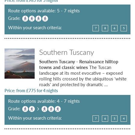
Price: from £
985
for 5 nights
Route options available: 5 - 7 nights
Grade:
Within your search criteria:
7
8
6
5
Southern Tuscany
Southern Tuscany - Renaissance hilltop
towns and classic wines
The Tuscan
landscape at its most evocative – exposed
rolling hills crossed by the ubiquitous 'white
roads' and protected by dramatic ...
Price: from £
775
for 4 nights
Route options available: 4 - 7 nights
Grade:
Within your search criteria:
7
6
5
4