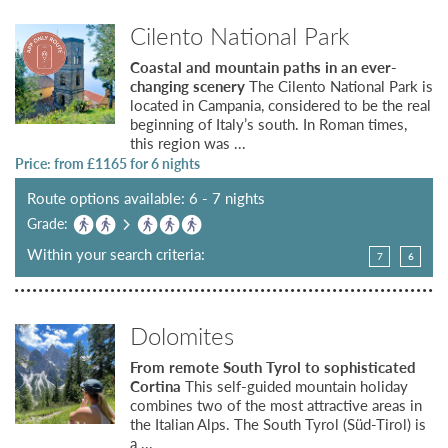
Cilento National Park
Coastal and mountain paths in an ever-
changing scenery
The Cilento National Park is
located in Campania, considered to be the real
beginning of Italy’s south. In Roman times,
this region was ...
Price: from £
1165
for 6 nights
Route options available: 6 - 7 nights
Grade:
Within your search criteria:
7
6
Dolomites
From remote South Tyrol to sophisticated
Cortina
This self-guided mountain holiday
combines two of the most attractive areas in
the Italian Alps. The South Tyrol (Süd-Tirol) is
a ...