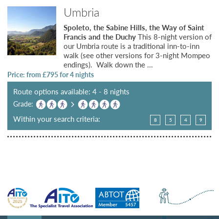
Umbria
Spoleto, the Sabine Hills, the Way of Saint
Francis and the Duchy
This 8-night version of
our Umbria route is a traditional inn-to-inn
walk (see other versions for 3-night Mompeo
endings). Walk down the ...
Price: from £
795
for 4 nights
Route options available: 4 - 8 nights
Grade:
Within your search criteria:
8
5
4
9