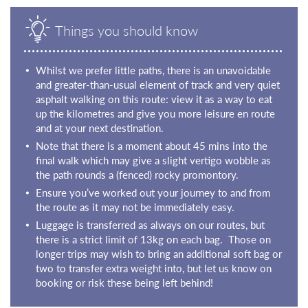
Things you should know
Whilst we prefer little paths, there is an unavoidable
and greater-than-usual element of track and very quiet
asphalt walking on this route: view it as a way to eat
up the kilometres and give you more leisure en route
and at your next destination.
Note that there is a moment about 45 mins into the
final walk which may give a slight vertigo wobble as
the path rounds a (fenced) rocky promontory.
Ensure you’ve worked out your journey to and from
the route as it may not be immediately easy.
Luggage is transferred as always on our routes, but
there is a strict limit of 13kg on each bag. Those on
longer trips may wish to bring an additional soft bag or
two to transfer extra weight into, but let us know on
booking or risk these being left behind!