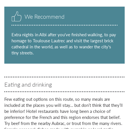
We Recommend
Extra nights in Albi after you've finished walking, to pay
homage to Toulouse Lautrec and visit the largest brick
cathedral in the world, as well as to wander the city's
tiny streets.
Eating and drinking
Few eating out options on this route, so many meals are
included at the places you will stay… but don’t think that they’ll
be inferior! Hotel restaurants have long been a choice of
preference for the French and this region endorses that belief.
Try beef from the nearby Aubrac, or trout from the many rivers.