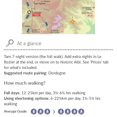
At a glance
Tarn 7-night version (the full walk). Add extra nights in Le
Rozier at the end, or move on to historic Albi. See 'Prices' tab
for what's included.
Suggested route pairing:
Dordogne
How much walking?
Full days:
12-25km per day, 3½-6½ hrs walking
Using shortening options:
6-22½km per day, 1½-5½ hrs
walking
Average Grade: