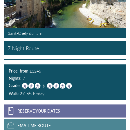
Saint-Chély du Tarn
7 Night Route
Price: from
£
1245
Nights:
7
Grade:
Walk:
3½-6½ hr/day
RESERVE YOUR DATES
EMAIL ME ROUTE