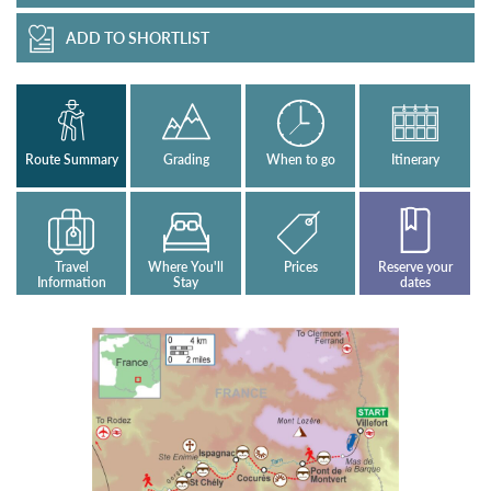
ADD TO SHORTLIST
Route Summary
Grading
When to go
Itinerary
Travel
Where You'll
Prices
Reserve your
Information
Stay
dates