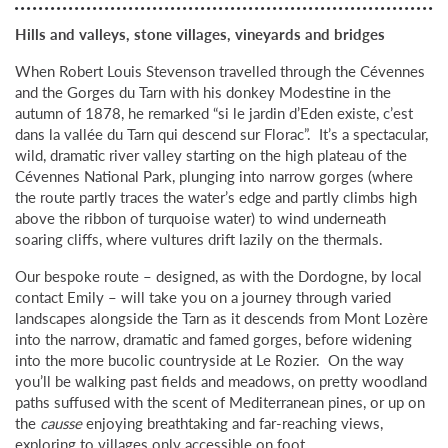
Hills and valleys, stone villages, vineyards and bridges
When Robert Louis Stevenson travelled through the Cévennes
and the Gorges du Tarn with his donkey Modestine in the
autumn of 1878, he remarked “si le jardin d’Eden existe, c’est
dans la vallée du Tarn qui descend sur Florac”. It’s a spectacular,
wild, dramatic river valley starting on the high plateau of the
Cévennes National Park, plunging into narrow gorges (where
the route partly traces the water’s edge and partly climbs high
above the ribbon of turquoise water) to wind underneath
soaring cliffs, where vultures drift lazily on the thermals.
Our bespoke route – designed, as with the Dordogne, by local
contact Emily – will take you on a journey through varied
landscapes alongside the Tarn as it descends from Mont Lozère
into the narrow, dramatic and famed gorges, before widening
into the more bucolic countryside at Le Rozier. On the way
you’ll be walking past fields and meadows, on pretty woodland
paths suffused with the scent of Mediterranean pines, or up on
the
causse
enjoying breathtaking and far-reaching views,
exploring to villages only accessible on foot.