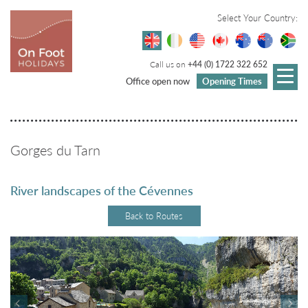
Select Your Country:
Call us on
+44 (0) 1722 322 652
Office open now
Opening Times
Gorges du Tarn
River landscapes of the Cévennes
Back to Routes