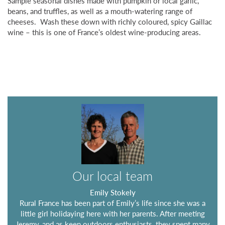
Sample seasonal dishes made with pumpkin or local garlic,
beans, and truffles, as well as a mouth-watering range of
cheeses. Wash these down with richly coloured, spicy Gaillac
wine – this is one of France’s oldest wine-producing areas.
Our local team
Emily Stokely
Rural France has been part of Emily’s life since she was a
little girl holidaying here with her parents. After meeting
Jeremy, and as keen outdoors enthusiasts, they spent many