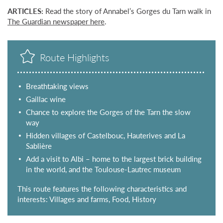
ARTICLES:
Read the story of Annabel’s Gorges du Tarn walk in
The Guardian newspaper here
.
Route Highlights
Breathtaking views
Gaillac wine
Chance to explore the Gorges of the Tarn the slow
way
Hidden villages of Castelbouc, Hauterives and La
Sablière
Add a visit to Albi – home to the largest brick building
in the world, and the Toulouse-Lautrec museum
This route features the following characteristics and
interests: Villages and farms, Food, History