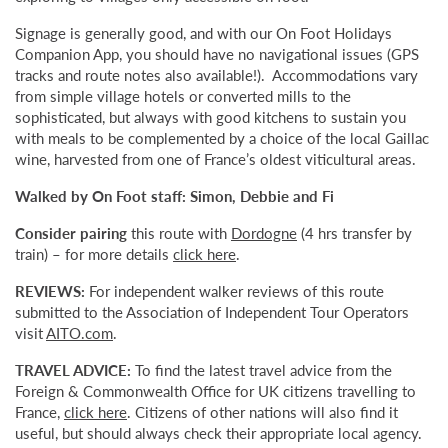
Signage is generally good, and with our On Foot Holidays
Companion App, you should have no navigational issues (GPS
tracks and route notes also available!). Accommodations vary
from simple village hotels or converted mills to the
sophisticated, but always with good kitchens to sustain you
with meals to be complemented by a choice of the local Gaillac
wine, harvested from one of France’s oldest viticultural areas.
Walked by On Foot staff: Simon, Debbie and Fi
Consider pairing
this route with
Dordogne
(4 hrs transfer by
train) – for more details
click here
.
REVIEWS:
For independent walker reviews of this route
submitted to the Association of Independent Tour Operators
visit
AITO.com
.
TRAVEL ADVICE:
To find the latest travel advice from the
Foreign & Commonwealth Office for UK citizens travelling to
France,
click here
. Citizens of other nations will also find it
useful, but should always check their appropriate local agency.