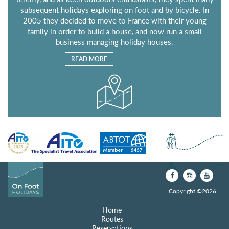
subsequent holidays exploring on foot and by bicycle. In
2005 they decided to move to France with their young
family in order to build a house, and now run a small
business managing holiday houses.
READ MORE
Copyright ©2026
Home
Routes
Reservations