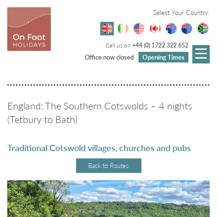
Select Your Country:
Call us on
+44 (0) 1722 322 652
Office now closed
Opening Times
England: The Southern Cotswolds – 4 nights
(Tetbury to Bath)
Traditional Cotswold villages, churches and pubs
Back to Routes