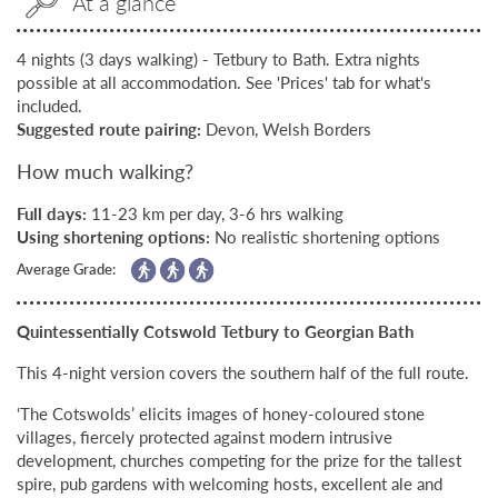
At a glance
4 nights (3 days walking) - Tetbury to Bath. Extra nights
possible at all accommodation. See 'Prices' tab for what's
included.
Suggested route pairing:
Devon, Welsh Borders
How much walking?
Full days:
11-23 km per day, 3-6 hrs walking
Using shortening options:
No realistic shortening options
Average Grade:
Quintessentially Cotswold Tetbury to Georgian Bath
This 4-night version covers the southern half of the full route.
‘The Cotswolds’ elicits images of honey-coloured stone
villages, fiercely protected against modern intrusive
development, churches competing for the prize for the tallest
spire, pub gardens with welcoming hosts, excellent ale and