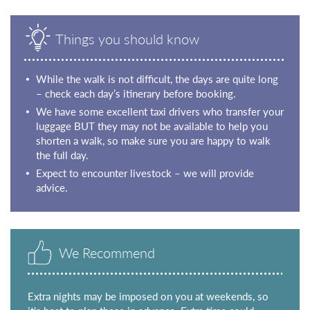
Things you should know
While the walk is not difficult, the days are quite long
– check each day’s itinerary before booking.
We have some excellent taxi drivers who transfer your
luggage BUT they may not be available to help you
shorten a walk, so make sure you are happy to walk
the full day.
Expect to encounter livestock – we will provide
advice.
We Recommend
Extra nights may be imposed on you at weekends, so