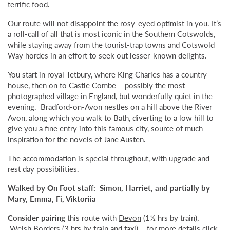
terrific food.
Our route will not disappoint the rosy-eyed optimist in you. It’s
a roll-call of all that is most iconic in the Southern Cotswolds,
while staying away from the tourist-trap towns and Cotswold
Way hordes in an effort to seek out lesser-known delights.
You start in royal Tetbury, where King Charles has a country
house, then on to Castle Combe – possibly the most
photographed village in England, but wonderfully quiet in the
evening. Bradford-on-Avon nestles on a hill above the River
Avon, along which you walk to Bath, diverting to a low hill to
give you a fine entry into this famous city, source of much
inspiration for the novels of Jane Austen.
The accommodation is special throughout, with upgrade and
rest day possibilities.
Walked by On Foot staff: Simon, Harriet, and partially by
Mary, Emma, Fi, Viktoriia
Consider pairing
this route with
Devon
(1½ hrs by train),
Welsh Borders
(3 hrs by train and taxi) – for more details
click