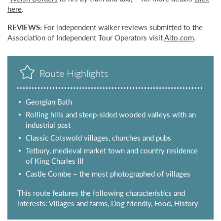
here
.
REVIEWS:
For independent walker reviews submitted to the
Association of Independent Tour Operators visit
Aito.com
.
Route Highlights
Georgian Bath
Rolling hills and steep-sided wooded valleys with an
industrial past
Classic Cotswold villages, churches and pubs
Tetbury, medieval market town and country residence
of King Charles III
Castle Combe – the most photographed of villages
This route features the following characteristics and
interests: Villages and farms, Dog friendly, Food, History