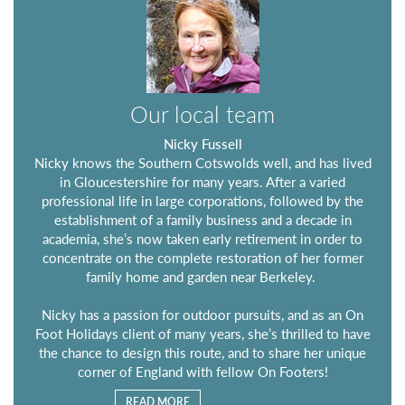
Our local team
Nicky Fussell
Nicky knows the Southern Cotswolds well, and has lived
in Gloucestershire for many years. After a varied
professional life in large corporations, followed by the
establishment of a family business and a decade in
academia, she’s now taken early retirement in order to
concentrate on the complete restoration of her former
family home and garden near Berkeley.
Nicky has a passion for outdoor pursuits, and as an On
Foot Holidays client of many years, she’s thrilled to have
the chance to design this route, and to share her unique
corner of England with fellow On Footers!
READ MORE