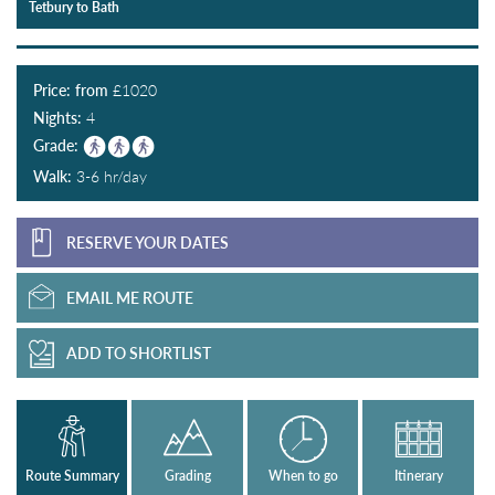
Tetbury to Bath
Price: from
£
1020
Nights:
4
Grade:
Walk:
3-6 hr/day
RESERVE YOUR DATES
EMAIL ME ROUTE
ADD TO SHORTLIST
Route Summary
Grading
When to go
Itinerary