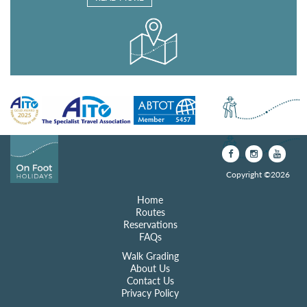
Copyright ©2026
Home
Routes
Reservations
FAQs
Walk Grading
About Us
Contact Us
Privacy Policy