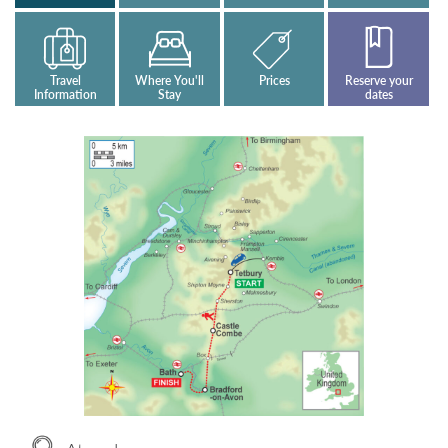
Travel
Where You'll
Prices
Reserve your
Information
Stay
dates