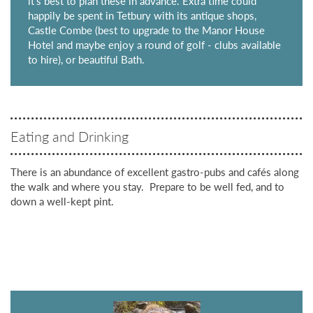
it's best to plan these in advance. Extra time could
happily be spent in Tetbury with its antique shops,
Castle Combe (best to upgrade to the Manor House
Hotel and maybe enjoy a round of golf - clubs available
to hire), or beautiful Bath.
Eating and Drinking
There is an abundance of excellent gastro-pubs and cafés along
the walk and where you stay. Prepare to be well fed, and to
down a well-kept pint.