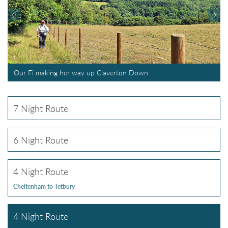
Our Fi making her way up Claverton Down
7 Night Route
6 Night Route
4 Night Route
Cheltenham to Tetbury
4 Night Route