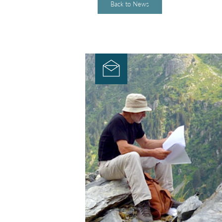
Back to News