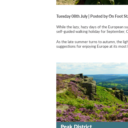
Tuesday 08th July | Posted by On Foot St
While the lazy, hazy days of the European sum
self-guided walking holiday for September, 
As the late summer turns to autumn, the ligh
suggestions for enjoying Europe at its most b