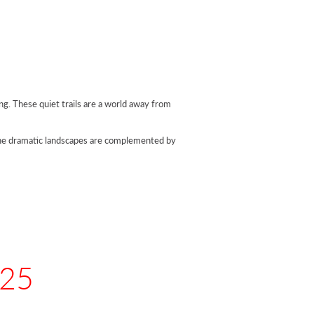
ing. These quiet trails are a world away from
The dramatic landscapes are complemented by
025