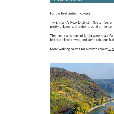
For the best autumn colours
Try England’s
Peak District
in September when
pretty villages, and higher ground brings so
The tree-clad slopes of
Umbria
are beautiful
historic hilltop towns, and some fabulous Ital
More walking routes for autumn colour:
Alp