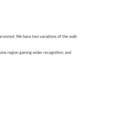
harvested. We have two variations of the walk
 wine region gaining wider recognition, and