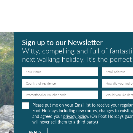
Sign up to our Newsletter
Witty, compelling and full of fantasti
next walking holiday. It's the perfec
Please put me on your Email list to receive your regul
Foot Holidays including new routes, changes to existing
and agreed your
privacy policy
. (On Foot Holidays guard
will never sell them to a third party.)