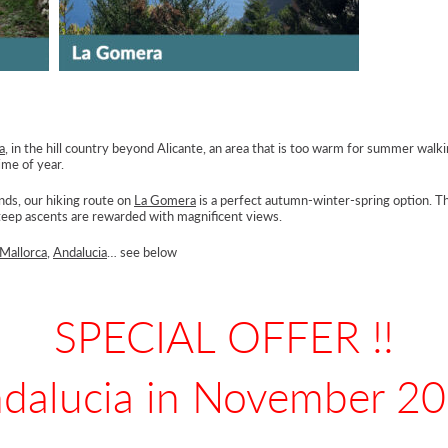
a
, in the hill country beyond Alicante, an area that is too warm for summer walk
ime of year.
nds, our hiking route on
La Gomera
is a perfect autumn-winter-spring option. 
 steep ascents are rewarded with magnificent views.
Mallorca
,
Andalucia
… see below
SPECIAL OFFER !!
dalucia in November 2