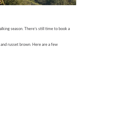
lking season. There’s still time to book a
e and russet brown. Here are a few