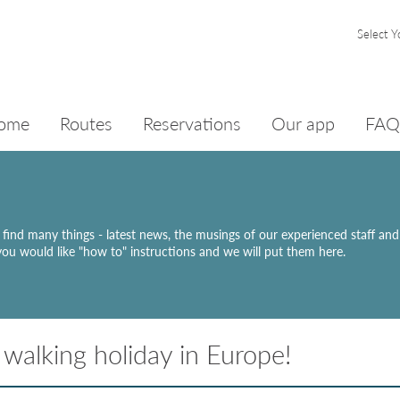
Select Y
ome
Routes
Reservations
Our app
FAQ
ll find many things - latest news, the musings of our experienced staff an
 you would like "how to" instructions and we will put them here.
walking holiday in Europe!