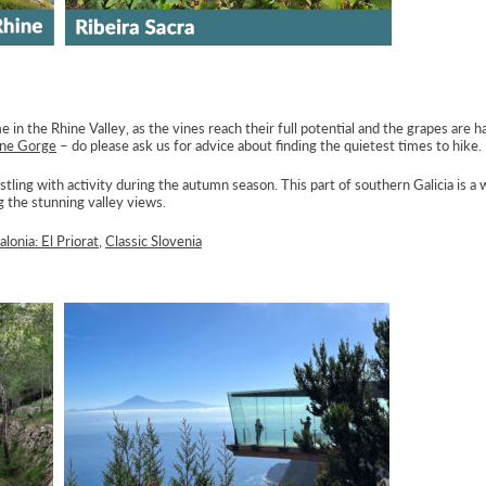
 in the Rhine Valley, as the vines reach their full potential and the grapes are 
ine Gorge
– do please ask us for advice about finding the quietest times to hike.
ustling with activity during the autumn season. This part of southern Galicia is a
 the stunning valley views.
alonia: El Priorat
,
Classic Slovenia