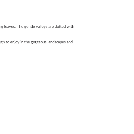
g leaves. The gentle valleys are dotted with
ugh to enjoy in the gorgeous landscapes and