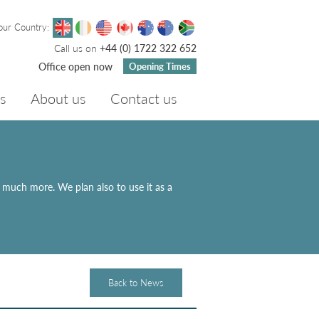
our Country:
Call us on
+44 (0) 1722 322 652
Office open now
Opening Times
s
About us
Contact us
d much more. We plan also to use it as a
Back to News