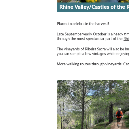
Places to celebrate the harvest!
Late September/early October is a heady time
through the most spectacular part of the
Rh
The vineyards of
Ribeira Sacra
will also be b
you can sample a few vintages while enjoying
More walking routes through vineyards:
Cat