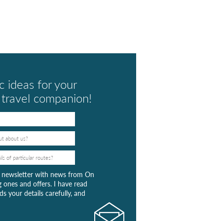
c ideas for your
t travel companion!
ar newsletter with news from On
 ones and offers. I have read
s your details carefully, and