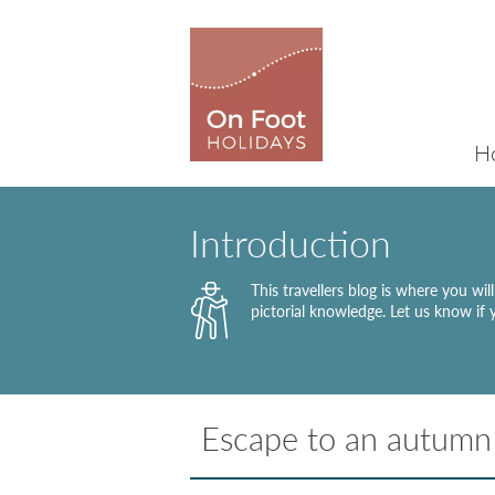
H
Introduction
This travellers blog is where you wi
pictorial knowledge. Let us know if
Escape to an autumn 