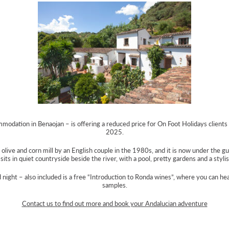
modation in Benaojan – is offering a reduced price for On Foot Holidays client
2025.
live and corn mill by an English couple in the 1980s, and it is now under the gu
It sits in quiet countryside beside the river, with a pool, pretty gardens and a styli
d night – also included is a free “Introduction to Ronda wines”, where you can h
samples.
Contact us to find out more and book your Andalucian adventure