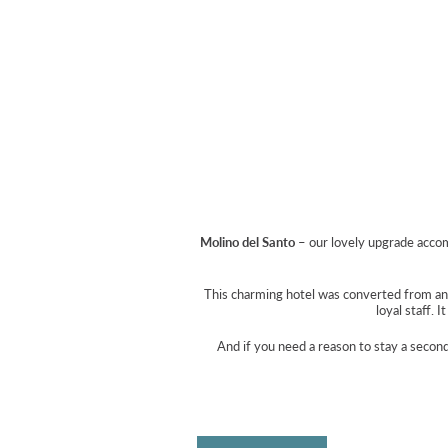
Molino del Santo
– our lovely upgrade accom
This charming hotel was converted from an o
loyal staff. 
And if you need a reason to stay a secon