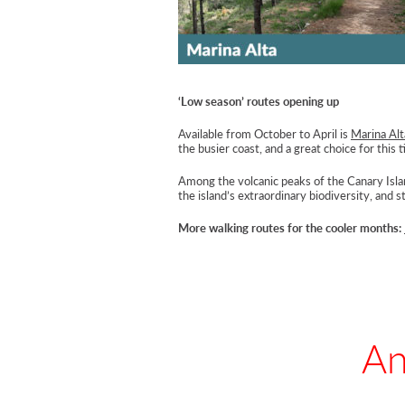
‘Low season’ routes opening up
Available from October to April is
Marina Alt
the busier coast, and a great choice for this t
Among the volcanic peaks of the Canary Isla
the island’s extraordinary biodiversity, and
More walking routes for the cooler months:
An