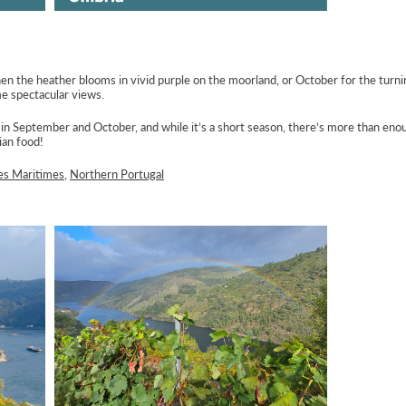
 the heather blooms in vivid purple on the moorland, or October for the turnin
me spectacular views.
 in September and October, and while it’s a short season, there’s more than eno
ian food!
es Maritimes
,
Northern Portugal