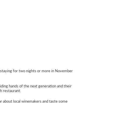
s staying for two nights or more in November
iding hands of the next generation and their
sh restaurant.
ear about local winemakers and taste some