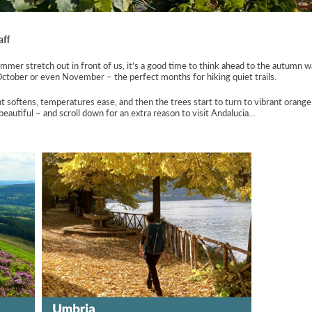
aff
mer stretch out in front of us, it’s a good time to think ahead to the autumn wa
October or even November – the perfect months for hiking quiet trails.
t softens, temperatures ease, and then the trees start to turn to vibrant orang
eautiful – and scroll down for an extra reason to visit Andalucia…