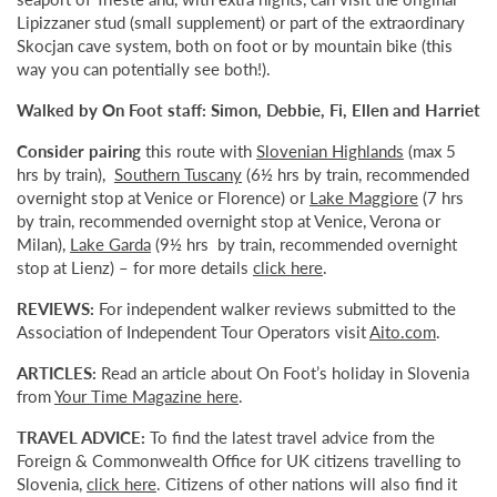
Lipizzaner stud (small supplement) or part of the extraordinary
Skocjan cave system, both on foot or by mountain bike (this
way you can potentially see both!).
Walked by On Foot staff: Simon, Debbie, Fi, Ellen and Harriet
Consider pairing
this route with
Slovenian Highlands
(max 5
hrs by train),
Southern Tuscany
(6½ hrs by train, recommended
overnight stop at Venice or Florence) or
Lake Maggiore
(7 hrs
by train, recommended overnight stop at Venice, Verona or
Milan),
Lake Garda
(9½ hrs by train, recommended overnight
stop at Lienz) – for more details
click here
.
REVIEWS:
For independent walker reviews submitted to the
Association of Independent Tour Operators visit
Aito.com
.
ARTICLES:
Read an article about On Foot’s holiday in Slovenia
from
Your Time Magazine here
.
TRAVEL ADVICE:
To find the latest travel advice from the
Foreign & Commonwealth Office for UK citizens travelling to
Slovenia,
click here
. Citizens of other nations will also find it