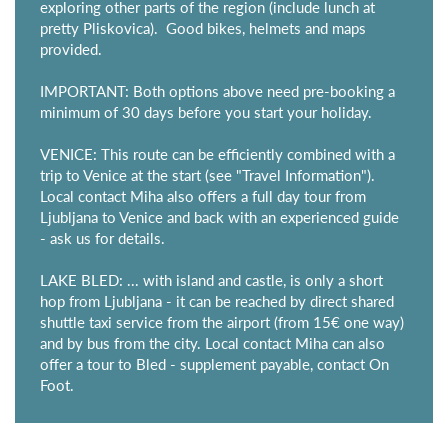
exploring other parts of the region (include lunch at
pretty Pliskovica). Good bikes, helmets and maps
provided.
IMPORTANT: Both options above need pre-booking a
minimum of 30 days before you start your holiday.
VENICE: This route can be efficiently combined with a
trip to Venice at the start (see "Travel Information").
Local contact Miha also offers a full day tour from
Ljubljana to Venice and back with an experienced guide
- ask us for details.
LAKE BLED: ... with island and castle, is only a short
hop from Ljubljana - it can be reached by direct shared
shuttle taxi service from the airport (from 15€ one way)
and by bus from the city. Local contact Miha can also
offer a tour to Bled - supplement payable, contact On
Foot.