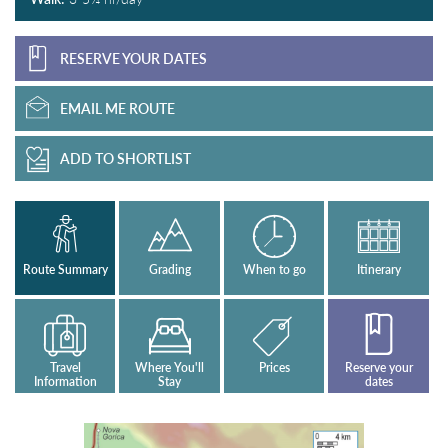
RESERVE YOUR DATES
EMAIL ME ROUTE
ADD TO SHORTLIST
Route Summary
Grading
When to go
Itinerary
Travel
Where You'll
Prices
Reserve your
Information
Stay
dates