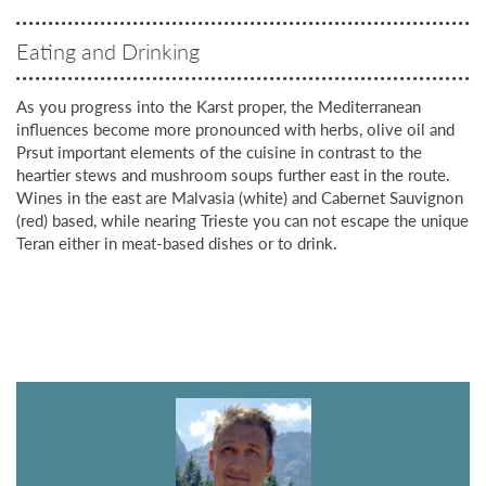
Eating and Drinking
As you progress into the Karst proper, the Mediterranean
influences become more pronounced with herbs, olive oil and
Prsut important elements of the cuisine in contrast to the
heartier stews and mushroom soups further east in the route.
Wines in the east are Malvasia (white) and Cabernet Sauvignon
(red) based, while nearing Trieste you can not escape the unique
Teran either in meat-based dishes or to drink.