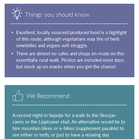
Things you should know
Excellent, locally sourced/produced food is a highlight
of this route, although vegetarians may tire of herb
omelettes and vegans will struggle.
There are almost no cafes and shops en-route on this
essentially rural walk. Picnics are included most days,
but stock up on snacks when you get the chance!
We Recommend
A second night in Sepulje for a walk to the Skocjan
caves or the Lippizaner stud. An alternative would be to
hire mountain bikes or e-bikes (supplement payable) to
see either or both, or just to have a relaxing day