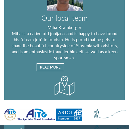
Our local team
Miha Kramberger
Miha is a native of Ljubljana, and is happy to have found
his "dream job" in tourism. He is proud that he gets to
share the beautiful countryside of Slovenia with visitors,
and is an enthusiastic traveller himself, as well as a keen
sportsman.
READ MORE