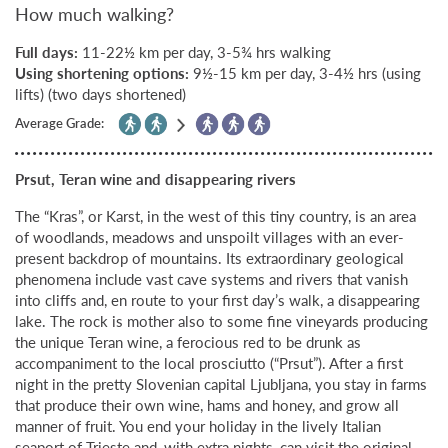
How much walking?
Full days:
11-22½ km per day, 3-5¾ hrs walking
Using shortening options:
9½-15 km per day, 3-4½ hrs (using
lifts) (two days shortened)
Average Grade:
Prsut, Teran wine and disappearing rivers
The “Kras”, or Karst, in the west of this tiny country, is an area
of woodlands, meadows and unspoilt villages with an ever-
present backdrop of mountains. Its extraordinary geological
phenomena include vast cave systems and rivers that vanish
into cliffs and, en route to your first day’s walk, a disappearing
lake. The rock is mother also to some fine vineyards producing
the unique Teran wine, a ferocious red to be drunk as
accompaniment to the local prosciutto (“Prsut”). After a first
night in the pretty Slovenian capital Ljubljana, you stay in farms
that produce their own wine, hams and honey, and grow all
manner of fruit. You end your holiday in the lively Italian
seaport of Trieste and, with extra nights, can visit the original