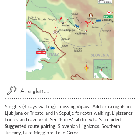
At a glance
5 nights (4 days walking) - missing Vipava. Add extra nights in
Ljubljana or Trieste, and in Sepulje for extra walking, Lipizzaner
horses and cave visit. See 'Prices' tab for what's included.
Suggested route pairing
: Slovenian Highlands, Southern
Tuscany, Lake Maggiore, Lake Garda