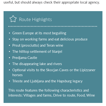
useful, but should always check their appropriate local agency.
Route Highlights
Green Europe at its most beguiling
Stay on working farms and eat delicious produce
Prsut (prosciutto) and Teran wine
The hilltop settlement of Stanjel
Predjama Castle
The disappearing lake and rivers
Optional visits to the Skocjan Caves or the Lipizzaner
horses
Trieste and Ljubljana and the Hapsburg legacy
This route features the following characteristics and
interests: Villages and farms, Drive to route, Food, Wine