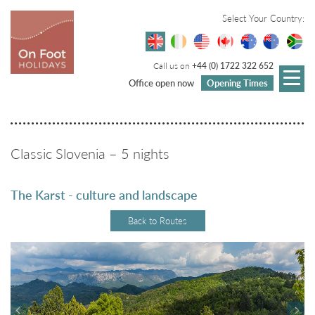
Select Your Country:
Call us on
+44 (0) 1722 322 652
Office open now
Opening Times
Classic Slovenia – 5 nights
The Karst - culture and landscape
Back to Routes