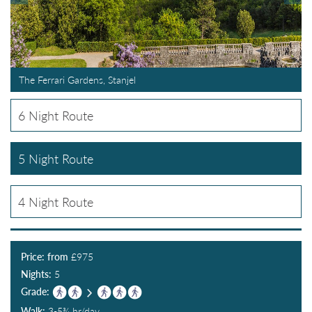
The Ferrari Gardens, Stanjel
6 Night Route
5 Night Route
4 Night Route
Price: from
£
975
Nights:
5
Grade:
Walk:
3-5¾ hr/day