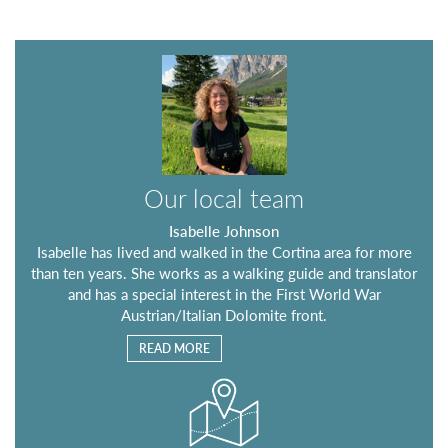
Our local team
Isabelle Johnson
Isabelle has lived and walked in the Cortina area for more
than ten years. She works as a walking guide and translator
and has a special interest in the First World War
Austrian/Italian Dolomite front.
READ MORE