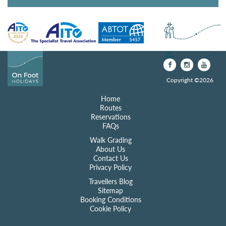
Copyright ©2026
Home
Routes
Reservations
FAQs
Walk Grading
About Us
Contact Us
Privacy Policy
Travellers Blog
Sitemap
Booking Conditions
Cookie Policy