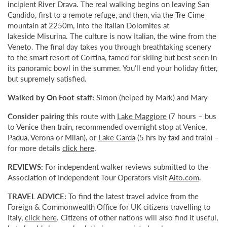
incipient River Drava. The real walking begins on leaving San
Candido, first to a remote refuge, and then, via the Tre Cime
mountain at 2250m, into the Italian Dolomites at
lakeside Misurina. The culture is now Italian, the wine from the
Veneto. The final day takes you through breathtaking scenery
to the smart resort of Cortina, famed for skiing but best seen in
its panoramic bowl in the summer. You’ll end your holiday fitter,
but supremely satisfied.
Walked by On Foot staff:
Simon (helped by Mark) and Mary
Consider pairing
this route with
Lake Maggiore
(7 hours – bus
to Venice then train, recommended overnight stop at Venice,
Padua, Verona or Milan), or
Lake Garda
(5 hrs by taxi and train) –
for more details
click here
.
REVIEWS:
For independent walker reviews submitted to the
Association of Independent Tour Operators visit
Aito.com
.
TRAVEL ADVICE:
To find the latest travel advice from the
Foreign & Commonwealth Office for UK citizens travelling to
Italy,
click here
. Citizens of other nations will also find it useful,