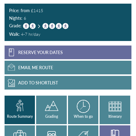
Price: from
£
1415
Nights:
6
Grade:
Walk:
4-7 hr/day
RESERVE YOUR DATES
EMAIL ME ROUTE
ADD TO SHORTLIST
Route Summary
Grading
When to go
Itinerary