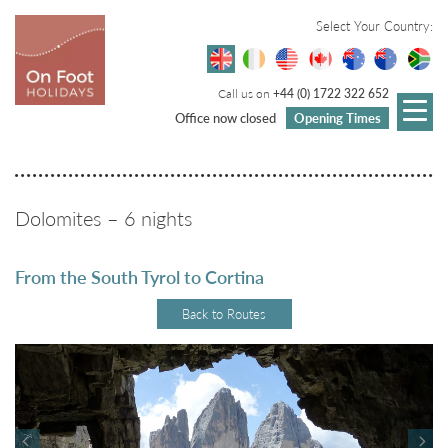
Select Your Country:
Call us on
+44 (0) 1722 322 652
Office now closed
Opening Times
Dolomites – 6 nights
From the South Tyrol to Cortina
Back to Routes