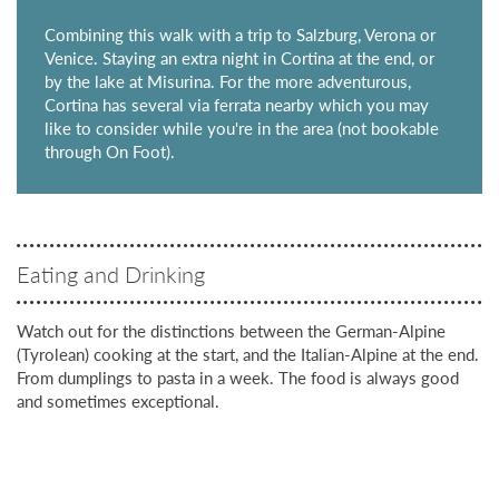
Combining this walk with a trip to Salzburg, Verona or
Venice. Staying an extra night in Cortina at the end, or
by the lake at Misurina. For the more adventurous,
Cortina has several via ferrata nearby which you may
like to consider while you're in the area (not bookable
through On Foot).
Eating and Drinking
Watch out for the distinctions between the German-Alpine
(Tyrolean) cooking at the start, and the Italian-Alpine at the end.
From dumplings to pasta in a week. The food is always good
and sometimes exceptional.