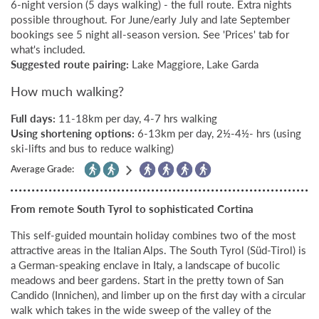
6-night version (5 days walking) - the full route. Extra nights
possible throughout. For June/early July and late September
bookings see 5 night all-season version. See 'Prices' tab for
what's included.
Suggested route pairing:
Lake Maggiore, Lake Garda
How much walking?
Full days:
11-18km per day, 4-7 hrs walking
Using shortening options:
6-13km per day, 2½-4½- hrs (using
ski-lifts and bus to reduce walking)
Average Grade:
From remote South Tyrol to sophisticated Cortina
This self-guided mountain holiday combines two of the most
attractive areas in the Italian Alps. The South Tyrol (Süd-Tirol) is
a German-speaking enclave in Italy, a landscape of bucolic
meadows and beer gardens. Start in the pretty town of San
Candido (Innichen), and limber up on the first day with a circular
walk which takes in the wide sweep of the valley of the