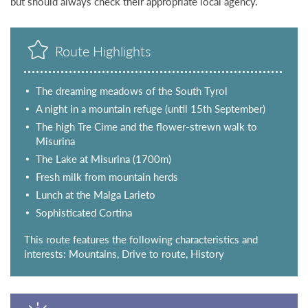
but should always check their appropriate local agency.
Route Highlights
The dreaming meadows of the South Tyrol
A night in a mountain refuge (until 15th September)
The high Tre Cime and the flower-strewn walk to
Misurina
The Lake at Misurina (1700m)
Fresh milk from mountain herds
Lunch at the Malga Larieto
Sophisticated Cortina
This route features the following characteristics and
interests: Mountains, Drive to route, History