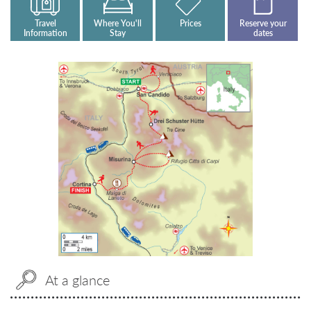
Travel
Where You'll
Prices
Reserve your
Information
Stay
dates
At a glance