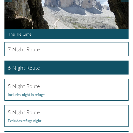
The Tre Cime
7 Night Route
6 Night Route
5 Night Route
Includes night in refuge
5 Night Route
Excludes refuge night