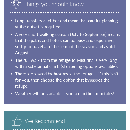
Things you should know
Long transfers at either end mean that careful planning
at the outset is required.
A very short walking season (July to September) means
that the paths and hotels can be busy and expensive,
so try to travel at either end of the season and avoid
August.
The full walk from the refuge to Misurina is very long
with a substantial climb (shortening options available).
There are shared bathrooms at the refuge – if this isn’t
for you, then choose the option that bypasses the
refuge.
Weather will be variable – you are in the mountains!
We Recommend